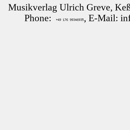
Musikverlag Ulrich Greve, Keß
Phone:
, E-Mail: i