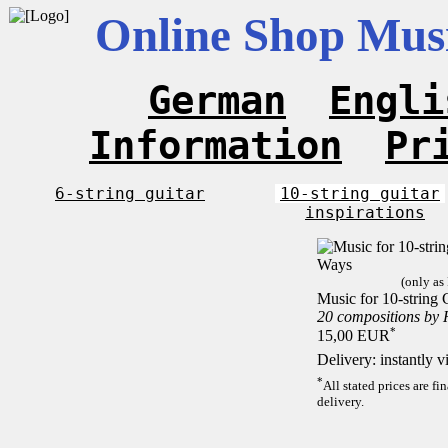
Online Shop Musi
German
Engli
Information
Pr
6-string guitar
10-string guitar
inspirations
(only as
Music for 10-string 
20 compositions by
*
15,00 EUR
Delivery: instantly 
*
All stated prices are f
delivery.