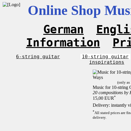
Online Shop Musi
German
Engli
Information
Pr
6-string guitar
10-string guitar
inspirations
(only as
Music for 10-string 
20 compositions by
*
15,00 EUR
Delivery: instantly 
*
All stated prices are f
delivery.