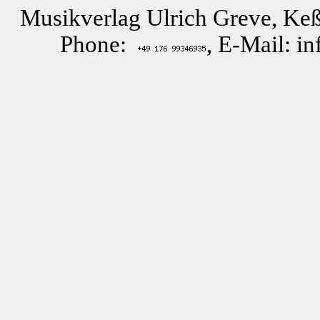
Musikverlag Ulrich Greve, Keß
Phone:
, E-Mail: i