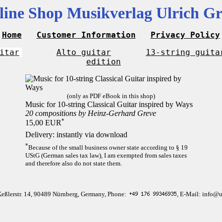
line Shop Musikverlag Ulrich Gr
Home
Customer Information
Privacy Policy
itar
Alto guitar
13-string guita
edition
(only as PDF eBook in this shop)
Music for 10-string Classical Guitar inspired by Ways
20 compositions by Heinz-Gerhard Greve
*
15,00 EUR
Delivery: instantly via download
*
Because of the small business owner state according to § 19
UStG (German sales tax law), I am exempted from sales taxes
and therefore also do not state them.
Keßlerstr. 14, 90489 Nürnberg, Germany, Phone:
, E-Mail: info@u