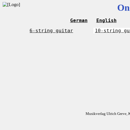
On
German
English
6-string guitar
10-string gu
Musikverlag Ulrich Greve, 