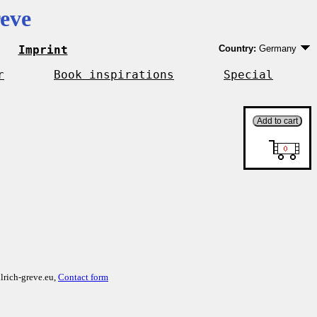
eve
Imprint
Country:
Germany
Germany
EU country except 
r
Book inspirations
Special
Outside EU
lrich-greve.eu,
Contact form