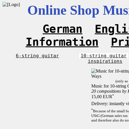
Online Shop Musi
German
Engli
Information
Pr
6-string guitar
10-string guitar
inspirations
(only as
Music for 10-string 
20 compositions by
*
15,00 EUR
Delivery: instantly 
*
Because of the small b
UStG (German sales tax 
and therefore also do no