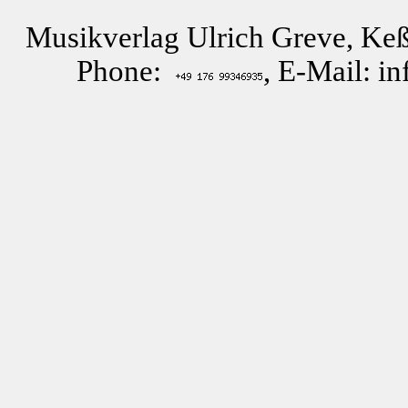
Musikverlag Ulrich Greve, Keß
Phone:
, E-Mail: i