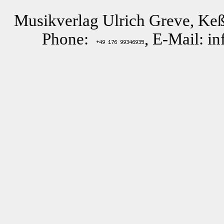
Musikverlag Ulrich Greve, Keß
Phone:
, E-Mail: i