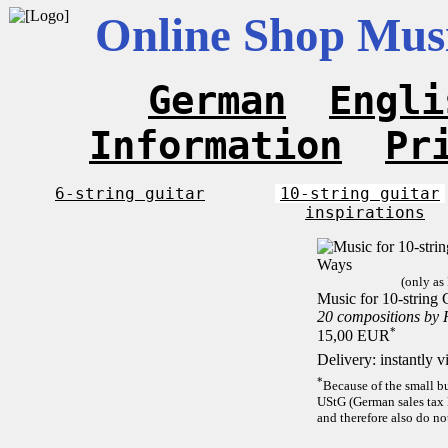
Online Shop Musi
German
Engli
Information
Pr
6-string guitar
10-string guitar
inspirations
(only as
Music for 10-string 
20 compositions by
*
15,00 EUR
Delivery: instantly 
*
Because of the small b
UStG (German sales tax 
and therefore also do no