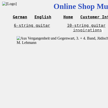
Online Shop Mus
German
English
Home
Customer In
6-string guitar
10-string guitar
inspirations