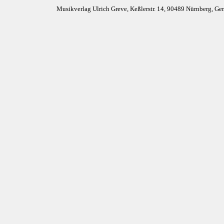
Musikverlag Ulrich Greve, Keßlerstr. 14, 90489 Nürnberg, G