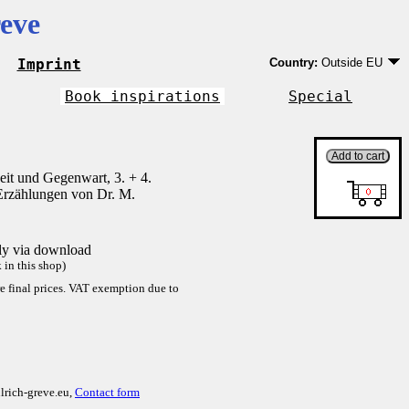
eve
Imprint
Country:
Outside EU
Germany
EU country except Ge
Book inspirations
Special
Outside EU
it und Gegenwart, 3. + 4.
Erzählungen von Dr. M.
tly via download
in this shop)
re final prices. VAT exemption due to
lrich-greve.eu,
Contact form