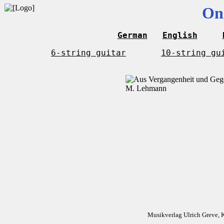
On
German
English
6-string guitar
10-string gu
Musikverlag Ulrich Greve, 