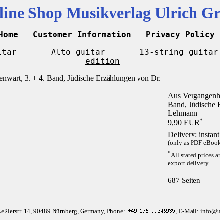
line Shop Musikverlag Ulrich Gr
Home
Customer Information
Privacy Policy
itar
Alto guitar
13-string guitar
edition
Aus Vergangenhe
Band, Jüdische 
Lehmann
*
9,90 EUR
Delivery: instan
(only as PDF eBook 
*
All stated prices a
export delivery.
687 Seiten
Keßlerstr. 14, 90489 Nürnberg, Germany, Phone:
, E-Mail: info@u