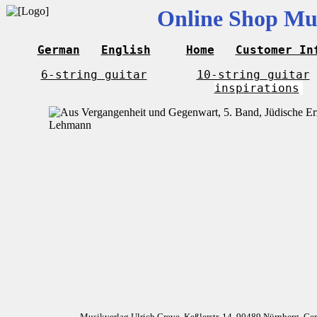
Online Shop Mus
German
English
Home
Customer In
6-string guitar
10-string guitar
inspirations
Musikverlag Ulrich Greve, Keßlerstr. 14, 90489 Nürnberg, G