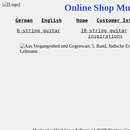
Online Shop Mus
German
English
Home
Customer In
6-string guitar
10-string guitar
inspirations
Musikverlag Ulrich Greve, Keßlerstr. 14, 90489 Nürnberg, G