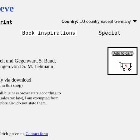
eve
rint
Country:
EU country except Germany
Germany
EU country except Germany
Book inspirations
Special
Outside EU
it und Gegenwart, 5. Band,
ungen von Dr. M. Lehmann
tly via download
in this shop)
ll business owner state according to
sales tax law), I am exempted from
efore also do not state them.
lrich-greve.eu,
Contact form