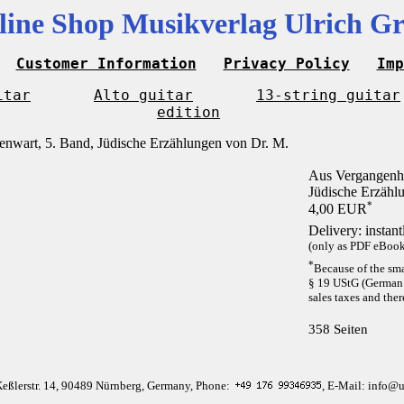
line Shop Musikverlag Ulrich Gr
Customer Information
Privacy Policy
Imp
itar
Alto guitar
13-string guitar
edition
Aus Vergangenhe
Jüdische Erzähl
*
4,00 EUR
Delivery: instan
(only as PDF eBook 
*
Because of the sma
§ 19 UStG (German 
sales taxes and ther
358 Seiten
Keßlerstr. 14, 90489 Nürnberg, Germany, Phone:
, E-Mail: info@u