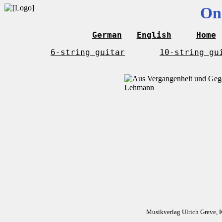
On
German
English
Home
6-string guitar
10-string gu
Musikverlag Ulrich Greve, 