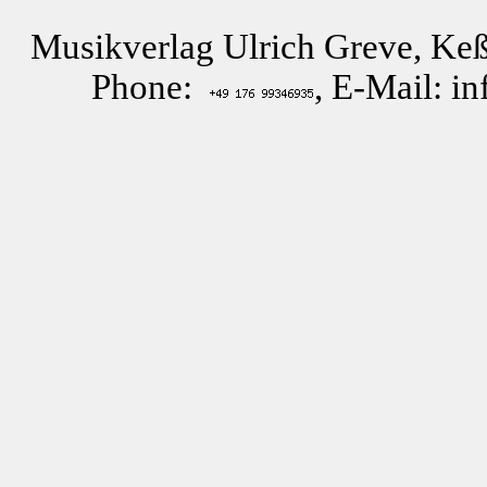
Musikverlag Ulrich Greve, Keß
Phone:
, E-Mail: i