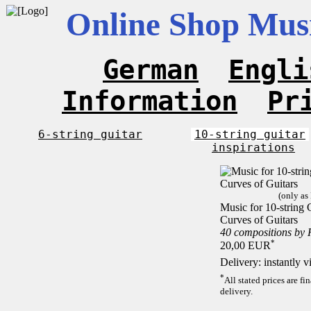
Online Shop Musi
German
Engli
Information
Pr
6-string guitar
10-string guitar
inspirations
(only as
Music for 10-string C
Curves of Guitars
40 compositions by
*
20,00 EUR
Delivery: instantly 
*
All stated prices are f
delivery.