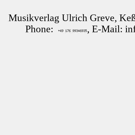
Musikverlag Ulrich Greve, Keß
Phone:
, E-Mail: i