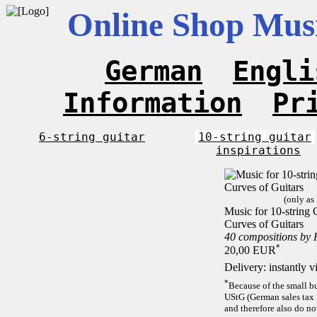
Online Shop Musi
German
Engli
Information
Pr
6-string guitar
10-string guitar
inspirations
(only as
Music for 10-string C
Curves of Guitars
40 compositions by
*
20,00 EUR
Delivery: instantly 
*
Because of the small b
UStG (German sales tax 
and therefore also do no