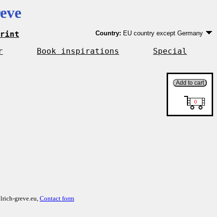
eve
rint
Country:
EU country except Germany
Germany
EU country except Germany
r
Book inspirations
Special
Outside EU
lrich-greve.eu,
Contact form