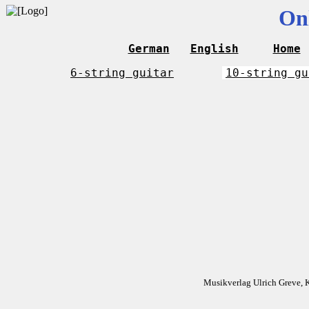
On
German
English
Home
6-string guitar
10-string gu
Musikverlag Ulrich Greve, 