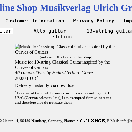
line Shop Musikverlag Ulrich Gr
Customer Information
Privacy Policy
Imp
itar
Alto guitar
13-string guita
edition
(only as PDF eBook in this shop)
Music for 10-string Classical Guitar inspired by the
Curves of Guitars
40 compositions by Heinz-Gerhard Greve
*
20,00 EUR
Delivery: instantly via download
*
Because of the small business owner state according to § 19
UStG (German sales tax law), I am exempted from sales taxes
and therefore also do not state them.
Keßlerstr. 14, 90489 Nürnberg, Germany, Phone:
, E-Mail: info@u