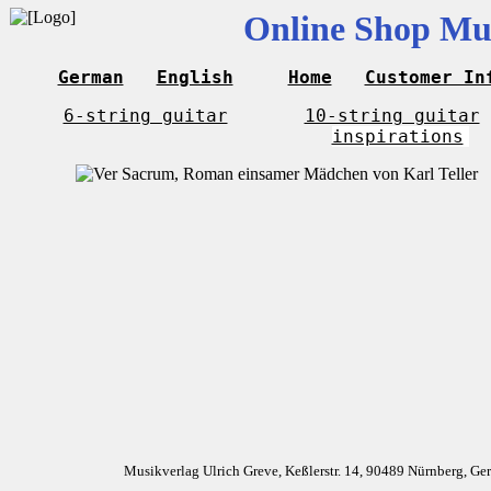
Online Shop Mus
German
English
Home
Customer In
6-string guitar
10-string guitar
inspirations
Musikverlag Ulrich Greve, Keßlerstr. 14, 90489 Nürnberg, G