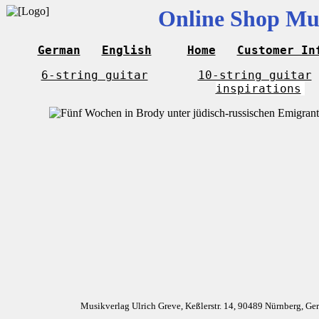
Online Shop Mus
German
English
Home
Customer In
6-string guitar
10-string guitar
inspirations
Musikverlag Ulrich Greve, Keßlerstr. 14, 90489 Nürnberg, G