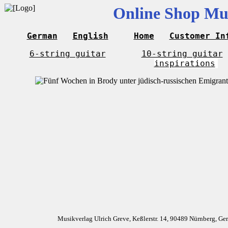
Online Shop Mus
German
English
Home
Customer In
6-string guitar
10-string guitar
inspirations
Musikverlag Ulrich Greve, Keßlerstr. 14, 90489 Nürnberg, G