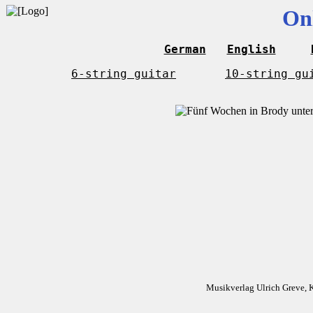
On
German
English
6-string guitar
10-string gu
Musikverlag Ulrich Greve, 