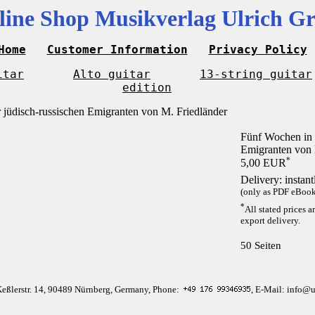
line Shop Musikverlag Ulrich Gr
Home
Customer Information
Privacy Policy
itar
Alto guitar
13-string guitar
edition
Fünf Wochen in 
Emigranten von 
*
5,00 EUR
Delivery: instan
(only as PDF eBook 
*
All stated prices a
export delivery.
50 Seiten
Keßlerstr. 14, 90489 Nürnberg, Germany, Phone:
, E-Mail: info@u