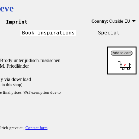
eve
Imprint
Country:
Outside EU
Germany
EU country except Ge
Book inspirations
Special
Outside EU
Brody unter jüdisch-russischen
M. Friedländer
tly via download
in this shop)
re final prices. VAT exemption due to
lrich-greve.eu,
Contact form