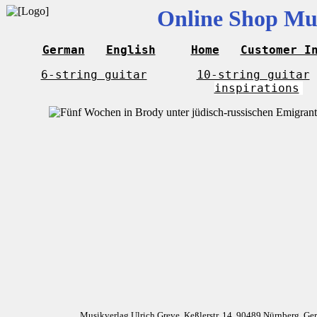
Online Shop Mus
German
English
Home
Customer I
6-string guitar
10-string guitar
inspirations
Musikverlag Ulrich Greve, Keßlerstr. 14, 90489 Nürnberg, G