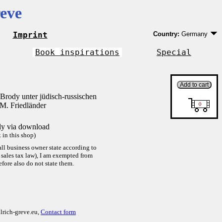
eve
Imprint
Country:
Germany
Germany
EU country except 
Book inspirations
Special
Outside EU
Brody unter jüdisch-russischen
M. Friedländer
tly via download
in this shop)
ll business owner state according to
sales tax law), I am exempted from
efore also do not state them.
lrich-greve.eu,
Contact form