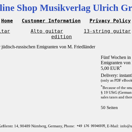
line Shop Musikverlag Ulrich Gr
Home
Customer Information
Privacy Policy
itar
Alto guitar
13-string guitar
edition
Fünf Wochen in 
Emigranten von 
*
5,00 EUR
Delivery: instan
(only as PDF eBook 
*
Because of the sma
§ 19 UStG (German 
sales taxes and ther
50 Seiten
Keßlerstr. 14, 90489 Nürnberg, Germany, Phone:
, E-Mail: info@u