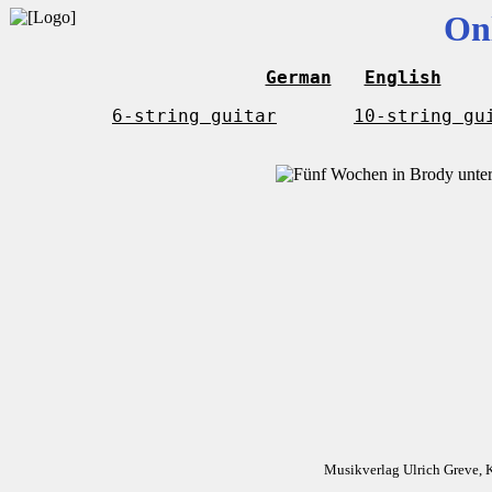
On
German
English
6-string guitar
10-string gu
Musikverlag Ulrich Greve, 