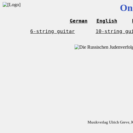
On
German
English
6-string guitar
10-string gu
Musikverlag Ulrich Greve, 