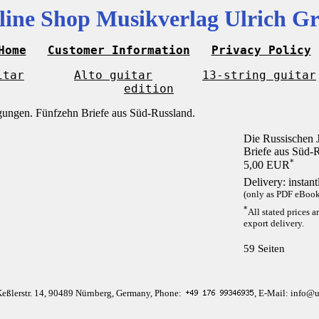
line Shop Musikverlag Ulrich Gr
Home
Customer Information
Privacy Policy
itar
Alto guitar
13-string guitar
edition
Die Russischen 
Briefe aus Süd-
*
5,00 EUR
Delivery: instan
(only as PDF eBook 
*
All stated prices a
export delivery.
59 Seiten
Keßlerstr. 14, 90489 Nürnberg, Germany, Phone:
, E-Mail: info@u