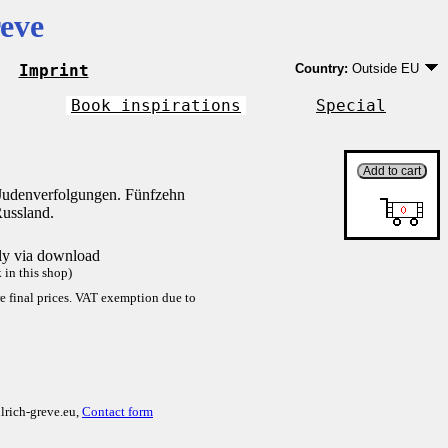
eve
Imprint
Country:
Outside EU
Germany
EU country except Ge
Book inspirations
Special
Outside EU
Judenverfolgungen. Fünfzehn
Russland.
tly via download
in this shop)
re final prices. VAT exemption due to
lrich-greve.eu,
Contact form