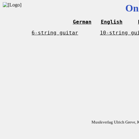
On
German
English
6-string guitar
10-string gu
Musikverlag Ulrich Greve, 