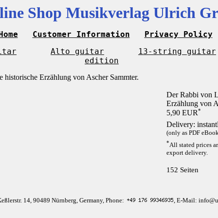
line Shop Musikverlag Ulrich Gr
Home
Customer Information
Privacy Policy
itar
Alto guitar
13-string guitar
edition
Der Rabbi von Li
Erzählung von A
*
5,90 EUR
Delivery: instan
(only as PDF eBook 
*
All stated prices a
export delivery.
152 Seiten
Keßlerstr. 14, 90489 Nürnberg, Germany, Phone:
, E-Mail: info@u