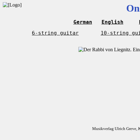
On
German
English
6-string guitar
10-string gu
Musikverlag Ulrich Greve, 