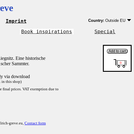
eve
Imprint
Country:
Outside EU
Germany
EU country except Ge
Book inspirations
Special
Outside EU
egnitz. Eine historische
scher Sammter.
tly via download
in this shop)
re final prices. VAT exemption due to
lrich-greve.eu,
Contact form