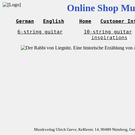
Online Shop Mus
German
English
Home
Customer In
6-string guitar
10-string guitar
inspirations
Musikverlag Ulrich Greve, Keßlerstr. 14, 90489 Nürnberg, G