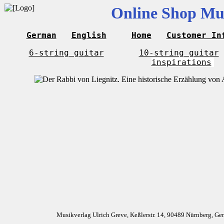
Online Shop Mus
German
English
Home
Customer In
6-string guitar
10-string guitar
inspirations
Musikverlag Ulrich Greve, Keßlerstr. 14, 90489 Nürnberg, G