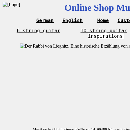
Online Shop Mus
German
English
Home
Cust
6-string guitar
10-string guitar
inspirations
Musikverlag Ulrich Greve, Keßlerstr. 14, 90489 Nürnberg, G