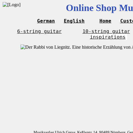
Online Shop Mus
German
English
Home
Cust
6-string guitar
10-string guitar
inspirations
Musikverlag Ulrich Greve, Keßlerstr. 14, 90489 Nürnberg, G