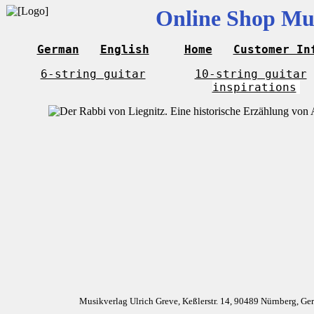
Online Shop Mus
German
English
Home
Customer In
6-string guitar
10-string guitar
inspirations
Musikverlag Ulrich Greve, Keßlerstr. 14, 90489 Nürnberg, G