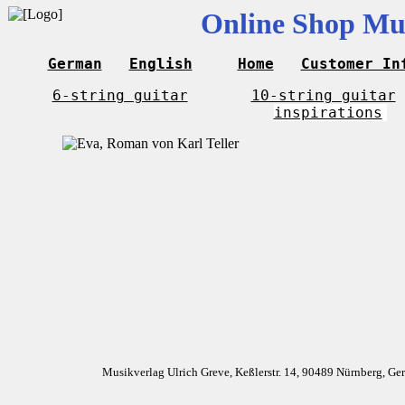
Online Shop Mus
German
English
Home
Customer In
6-string guitar
10-string guitar
inspirations
Musikverlag Ulrich Greve, Keßlerstr. 14, 90489 Nürnberg, G