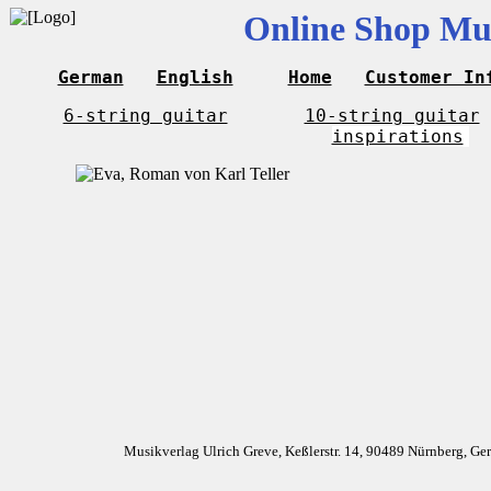
Online Shop Mus
German
English
Home
Customer In
6-string guitar
10-string guitar
inspirations
Musikverlag Ulrich Greve, Keßlerstr. 14, 90489 Nürnberg, G