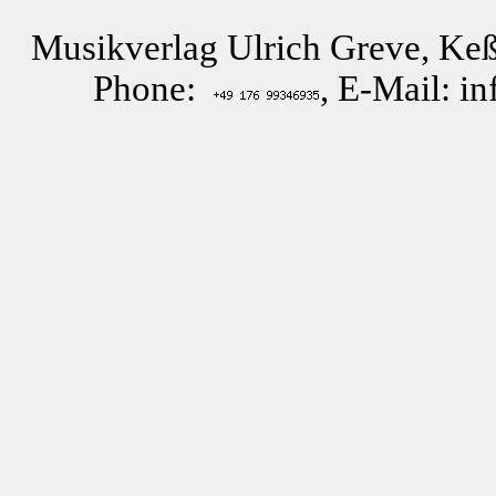
Musikverlag Ulrich Greve, Keß
Phone:
, E-Mail: i