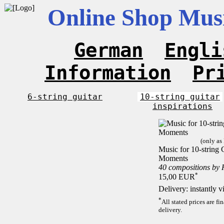
Online Shop Musi
German
Engli
Information
Pr
6-string guitar
10-string guitar
inspirations
(only as
Music for 10-string C
Moments
40 compositions by
*
15,00 EUR
Delivery: instantly 
*
All stated prices are f
delivery.