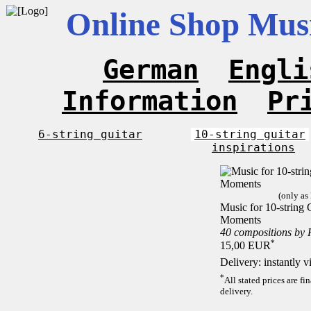
Online Shop Musi
German
Engli
Information
Pr
6-string guitar
10-string guitar
inspirations
(only as
Music for 10-string C
Moments
40 compositions by
*
15,00 EUR
Delivery: instantly 
*
All stated prices are f
delivery.