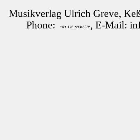
Musikverlag Ulrich Greve, Keß
Phone:
, E-Mail: i