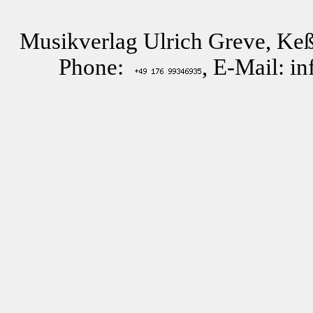
Musikverlag Ulrich Greve, Keß
Phone:
, E-Mail: i