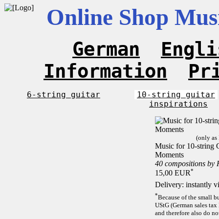
Online Shop Musi
German
Engli
Information
Pr
6-string guitar
10-string guitar
inspirations
(only as
Music for 10-string C
Moments
40 compositions by
*
15,00 EUR
Delivery: instantly 
*
Because of the small b
UStG (German sales tax 
and therefore also do no