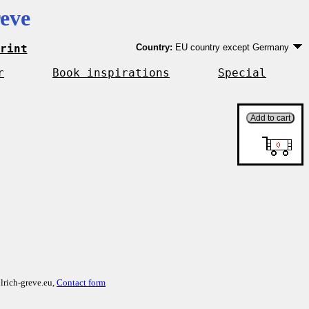
eve
rint
Country:
EU country except Germany
Germany
EU country except Germany
r
Book inspirations
Special
Outside EU
lrich-greve.eu,
Contact form