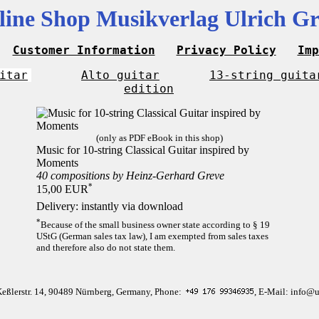
line Shop Musikverlag Ulrich Gr
Customer Information
Privacy Policy
Imp
itar
Alto guitar
13-string guita
edition
(only as PDF eBook in this shop)
Music for 10-string Classical Guitar inspired by
Moments
40 compositions by Heinz-Gerhard Greve
*
15,00 EUR
Delivery: instantly via download
*
Because of the small business owner state according to § 19
UStG (German sales tax law), I am exempted from sales taxes
and therefore also do not state them.
Keßlerstr. 14, 90489 Nürnberg, Germany, Phone:
, E-Mail: info@u