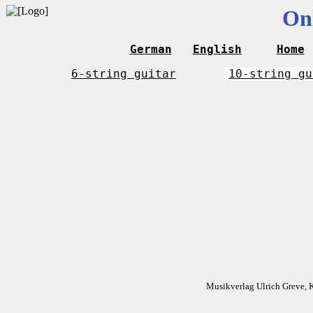
On
German
English
Home
6-string guitar
10-string gu
Musikverlag Ulrich Greve, 