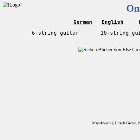
On
German
English
6-string guitar
10-string gu
Musikverlag Ulrich Greve, 