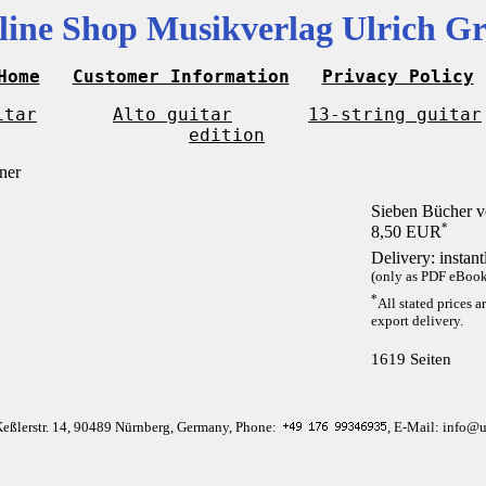
line Shop Musikverlag Ulrich Gr
Home
Customer Information
Privacy Policy
itar
Alto guitar
13-string guitar
edition
Sieben Bücher v
*
8,50 EUR
Delivery: instan
(only as PDF eBook 
*
All stated prices a
export delivery.
1619 Seiten
Keßlerstr. 14, 90489 Nürnberg, Germany, Phone:
, E-Mail: info@u