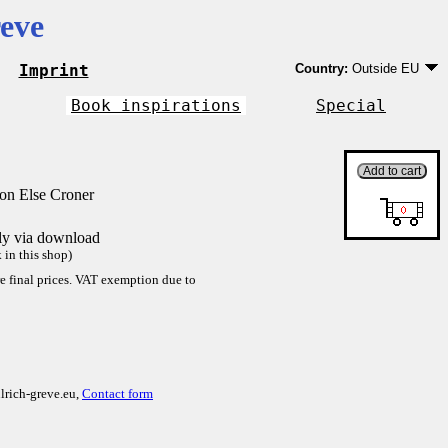
eve
Imprint
Country:
Outside EU
Germany
EU country except Ge
Book inspirations
Special
Outside EU
on Else Croner
tly via download
in this shop)
re final prices. VAT exemption due to
lrich-greve.eu,
Contact form