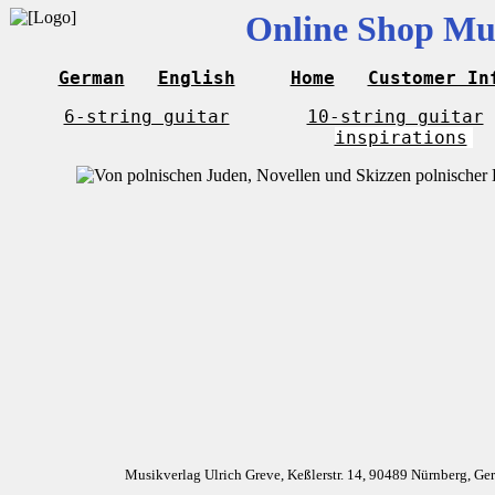
Online Shop Mus
German
English
Home
Customer In
6-string guitar
10-string guitar
inspirations
Musikverlag Ulrich Greve, Keßlerstr. 14, 90489 Nürnberg, G