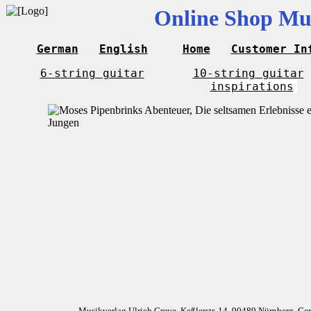
Online Shop Mus
German
English
Home
Customer In
6-string guitar
10-string guitar
inspirations
Musikverlag Ulrich Greve, Keßlerstr. 14, 90489 Nürnberg, G