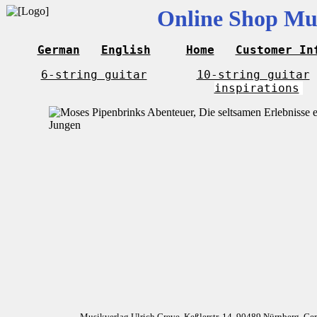
Online Shop Mus
German
English
Home
Customer In
6-string guitar
10-string guitar
inspirations
Musikverlag Ulrich Greve, Keßlerstr. 14, 90489 Nürnberg, G