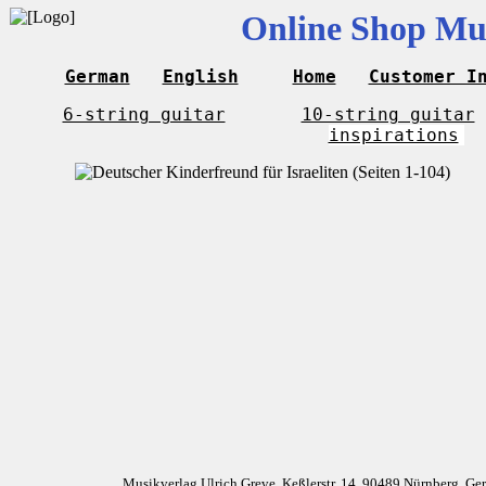
Online Shop Mus
German
English
Home
Customer I
6-string guitar
10-string guitar
inspirations
Musikverlag Ulrich Greve, Keßlerstr. 14, 90489 Nürnberg, G