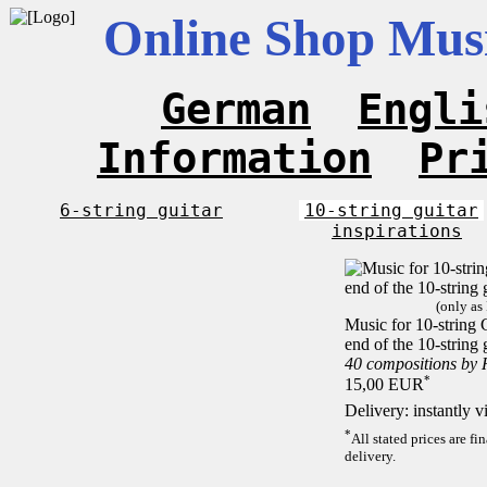
Online Shop Musi
German
Engli
Information
Pr
6-string guitar
10-string guitar
inspirations
(only as
Music for 10-string C
end of the 10-string 
40 compositions by
*
15,00 EUR
Delivery: instantly 
*
All stated prices are f
delivery.