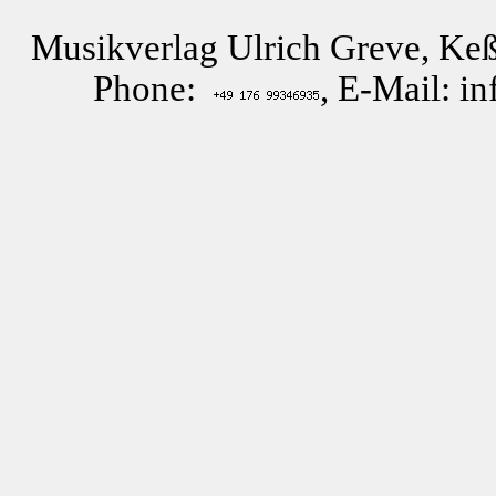
Musikverlag Ulrich Greve, Keß
Phone:
, E-Mail: i