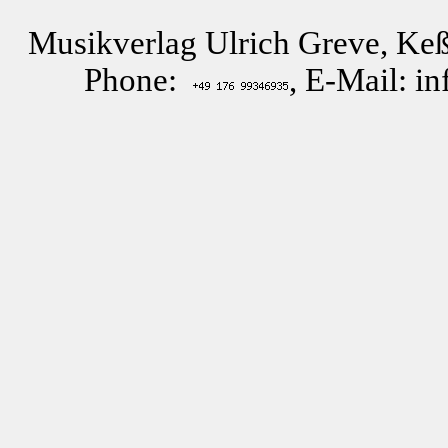
Musikverlag Ulrich Greve, Keß
Phone:
, E-Mail: i