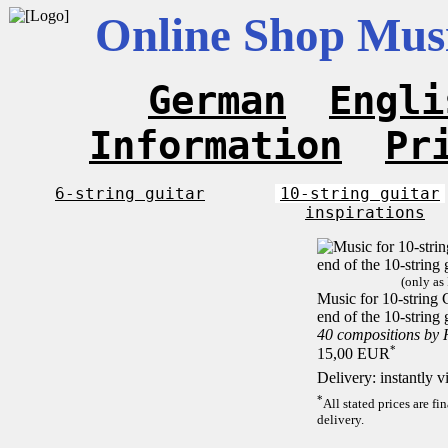
Online Shop Musi
German
Engli
Information
Pr
6-string guitar
10-string guitar
inspirations
(only as
Music for 10-string C
end of the 10-string 
40 compositions by
*
15,00 EUR
Delivery: instantly 
*
All stated prices are f
delivery.