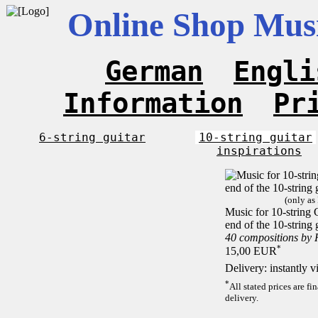
Online Shop Musi
German
Engli
Information
Pr
6-string guitar
10-string guitar
inspirations
(only as
Music for 10-string C
end of the 10-string 
40 compositions by
*
15,00 EUR
Delivery: instantly 
*
All stated prices are f
delivery.