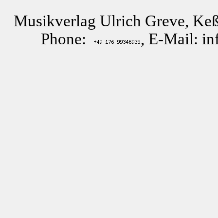
Musikverlag Ulrich Greve, Keß
Phone:
, E-Mail: i