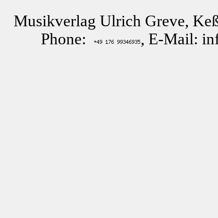
Musikverlag Ulrich Greve, Keß
Phone:
, E-Mail: i