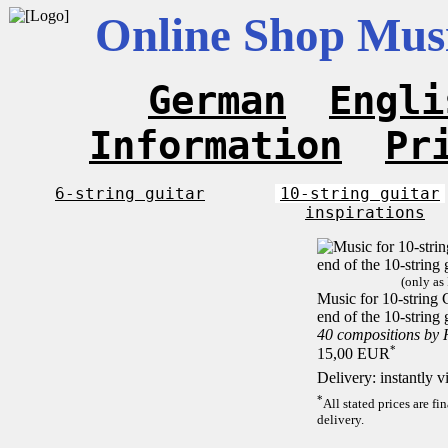
Online Shop Musi
German
Engli
Information
Pr
6-string guitar
10-string guitar
inspirations
(only as
Music for 10-string C
end of the 10-string 
40 compositions by
*
15,00 EUR
Delivery: instantly 
*
All stated prices are f
delivery.