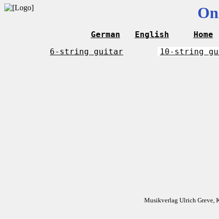
On
German
English
Home
6-string guitar
10-string gu
Musikverlag Ulrich Greve, 