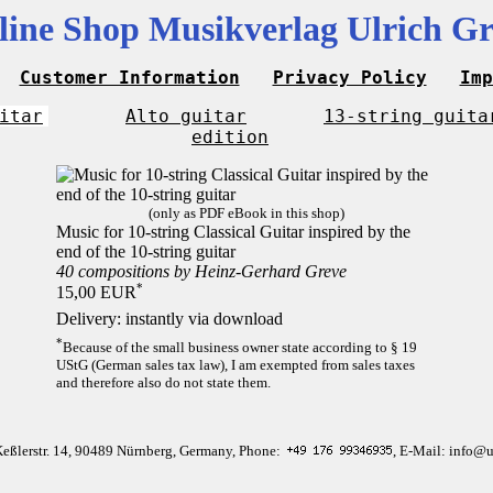
line Shop Musikverlag Ulrich Gr
Customer Information
Privacy Policy
Imp
itar
Alto guitar
13-string guita
edition
(only as PDF eBook in this shop)
Music for 10-string Classical Guitar inspired by the
end of the 10-string guitar
40 compositions by Heinz-Gerhard Greve
*
15,00 EUR
Delivery: instantly via download
*
Because of the small business owner state according to § 19
UStG (German sales tax law), I am exempted from sales taxes
and therefore also do not state them.
Keßlerstr. 14, 90489 Nürnberg, Germany, Phone:
, E-Mail: info@u