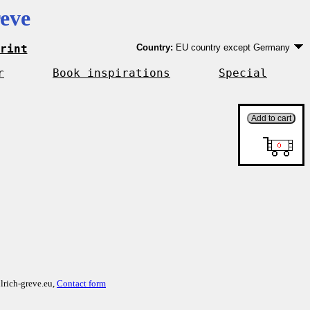
eve
rint
Country:
EU country except Germany
Germany
EU country except Germany
r
Book inspirations
Special
Outside EU
lrich-greve.eu,
Contact form