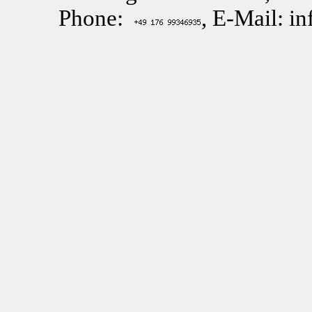
Phone:
, E-Mail: i