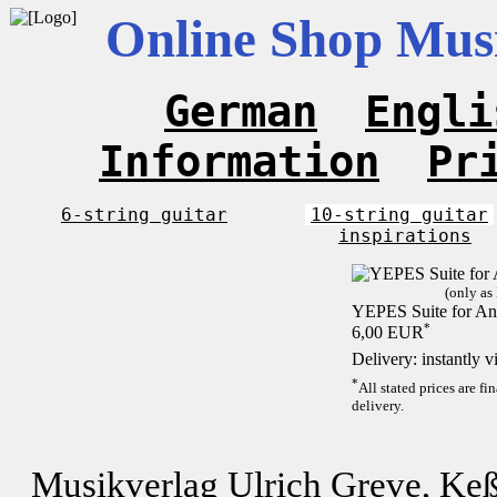
Online Shop Musi
German
Engli
Information
Pr
6-string guitar
10-string guitar
inspirations
(only as
YEPES Suite for And
*
6,00 EUR
Delivery: instantly 
*
All stated prices are f
delivery.
Musikverlag Ulrich Greve, Keß