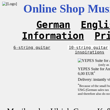
Online Shop Musi
German
Engli
Information
Pr
6-string guitar
10-string guitar
inspirations
(only as
YEPES Suite for And
*
6,00 EUR
Delivery: instantly 
*
Because of the small b
UStG (German sales tax 
and therefore also do no