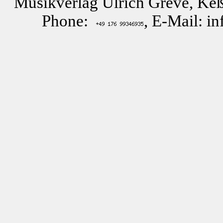
Musikverlag Ulrich Greve, Keß
Phone:
, E-Mail: i