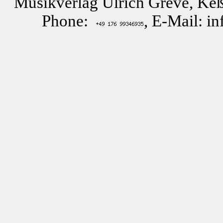
Musikverlag Ulrich Greve, Keß
Phone:
, E-Mail: i