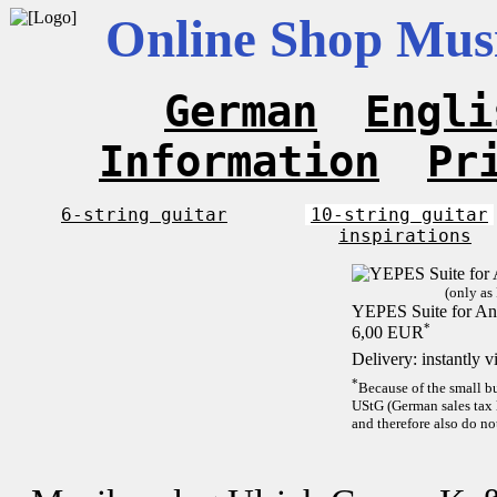
Online Shop Musi
German
Engli
Information
Pr
6-string guitar
10-string guitar
inspirations
(only as
YEPES Suite for And
*
6,00 EUR
Delivery: instantly 
*
Because of the small b
UStG (German sales tax 
and therefore also do no