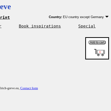
eve
rint
Country:
EU country except Germany
Germany
EU country except Germany
r
Book inspirations
Special
Outside EU
lrich-greve.eu,
Contact form