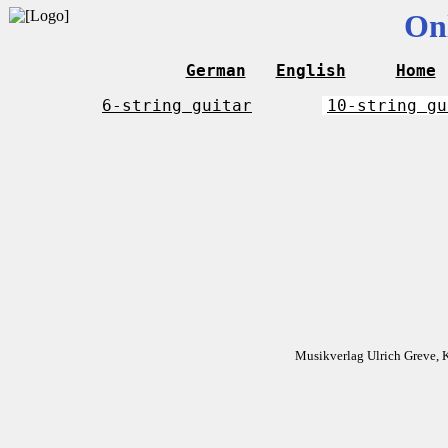
On
German
English
Home
6-string guitar
10-string gu
Musikverlag Ulrich Greve, 