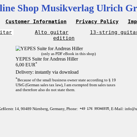
line Shop Musikverlag Ulrich Gr
Customer Information
Privacy Policy
Imp
itar
Alto guitar
13-string guita
edition
(only as PDF eBook in this shop)
YEPES Suite for Andreas Hiller
*
6,00 EUR
Delivery: instantly via download
*
Because of the small business owner state according to § 19
UStG (German sales tax law), I am exempted from sales taxes
and therefore also do not state them.
Keßlerstr. 14, 90489 Nürnberg, Germany, Phone:
, E-Mail: info@u