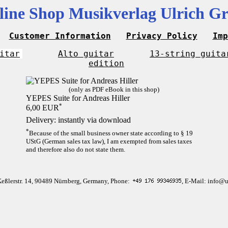
line Shop Musikverlag Ulrich Gr
Customer Information
Privacy Policy
Imp
itar
Alto guitar
13-string guita
edition
(only as PDF eBook in this shop)
YEPES Suite for Andreas Hiller
*
6,00 EUR
Delivery: instantly via download
*
Because of the small business owner state according to § 19
UStG (German sales tax law), I am exempted from sales taxes
and therefore also do not state them.
Keßlerstr. 14, 90489 Nürnberg, Germany, Phone:
, E-Mail: info@u