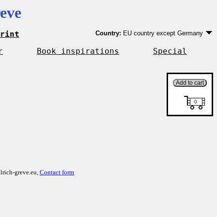
eve
rint
Country:
EU country except Germany
Germany
EU country except Germany
r
Book inspirations
Special
Outside EU
lrich-greve.eu,
Contact form