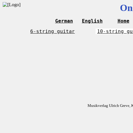
On
German
English
Home
6-string guitar
10-string gu
Musikverlag Ulrich Greve, 