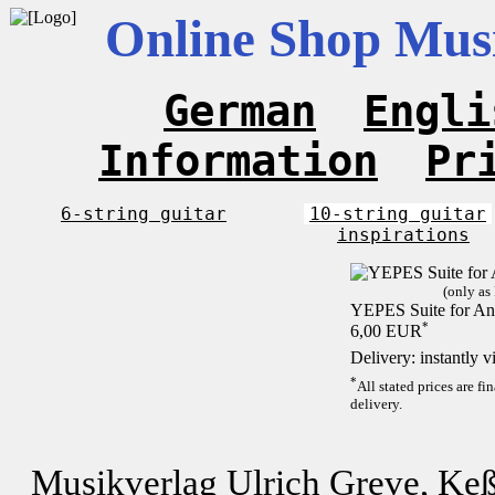
Online Shop Musi
German
Engli
Information
Pr
6-string guitar
10-string guitar
inspirations
(only as
YEPES Suite for And
*
6,00 EUR
Delivery: instantly 
*
All stated prices are f
delivery.
Musikverlag Ulrich Greve, Keß