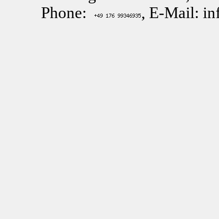
Phone:
, E-Mail: i