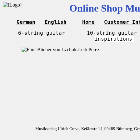
Online Shop Mus
German
English
Home
Customer In
6-string guitar
10-string guitar
inspirations
Musikverlag Ulrich Greve, Keßlerstr. 14, 90489 Nürnberg, G